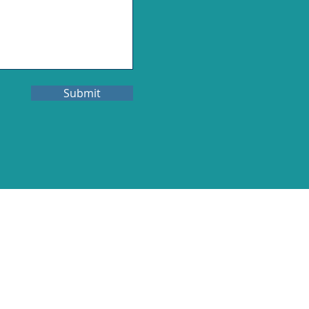
Submit