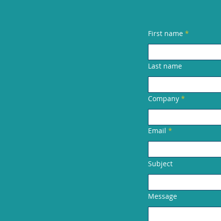
First name
Last name
Company
Email
Subject
Message