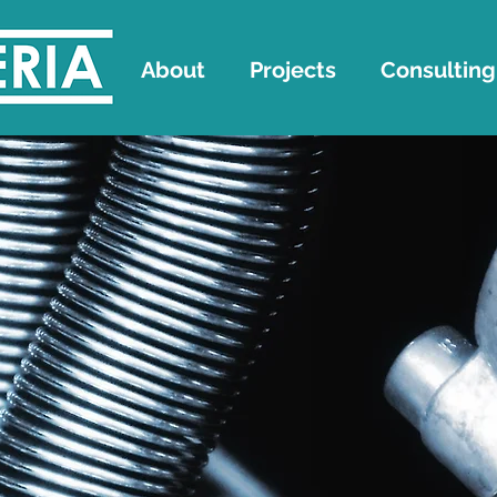
About
Projects
Consulting