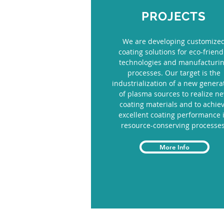
PROJECTS
We are developing customize
coating solutions for eco-friend
technologies and manufacturi
processes. Our target is the
industrialization of a new genera
of plasma sources to realize n
coating materials and to achie
excellent coating performance 
resource-conserving processes
More Info