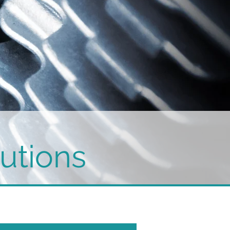
utions