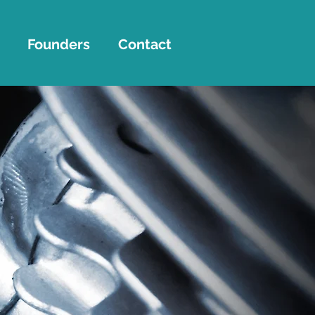
Founders
Contact