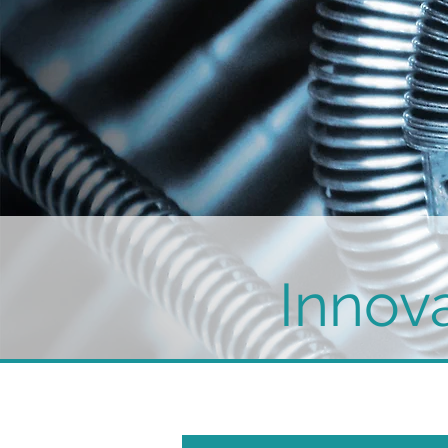
Innova