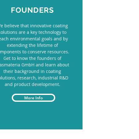
FOUNDERS
e believe that innovative coating
solutions are a key technology to
each environmental goals and by
extending the lifetime of
mponents to conserve resources.
Get to know the founders of
lasmateria GmbH and learn about
their background in coating
olutions, research, industrial R&D
and product development.
More Info