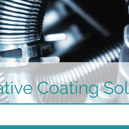
tive Coating Sol