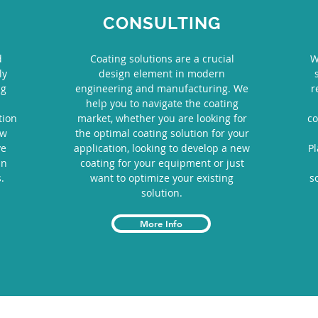
CONSULTING
d
Coating solutions are a crucial
W
ly
design element in modern
ng
engineering and manufacturing. We
r
help you to navigate the coating
tion
market, whether you are looking for
co
ew
the optimal coating solution for your
ve
application, looking to develop a new
P
in
coating for your equipment or just
.
want to optimize your existing
s
solution.
More Info