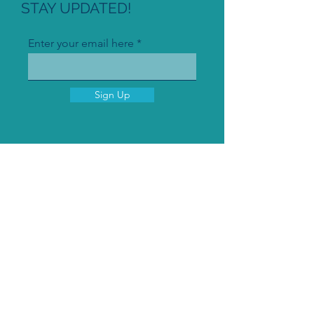
STAY UPDATED!
Enter your email here
Sign Up
© 2021 by Plasmateria GmbH
Imprint
Privacy policy